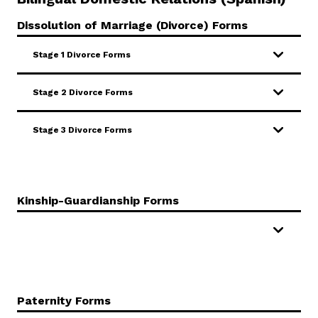
Dissolution of Marriage (Divorce) Forms
Stage 1 Divorce Forms
Stage 2 Divorce Forms
Stage 3 Divorce Forms
Kinship-Guardianship Forms
Paternity Forms