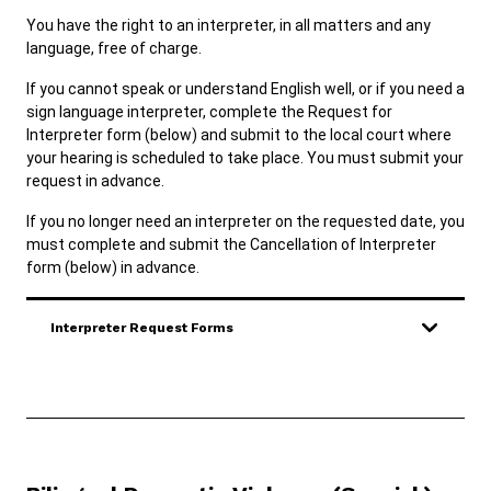
ADA & Accommodations
You have the right to an interpreter, in all matters and any
language, free of charge.
Ver el sitio en Español
Diné
If you cannot speak or understand English well, or if you need a
sign language interpreter, complete the Request for
Interpreter form (below) and submit to the local court where
your hearing is scheduled to take place. You must submit your
request in advance.
If you no longer need an interpreter on the requested date, you
must complete and submit the Cancellation of Interpreter
form (below) in advance.
Interpreter Request Forms