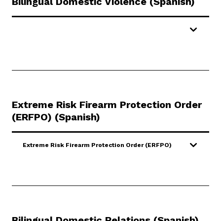
Bilingual Domestic Violence (Spanish)
Extreme Risk Firearm Protection Order
(ERFPO)
(Spanish)
Extreme Risk Firearm Protection Order (ERFPO)
Bilingual Domestic Relations (Spanish)