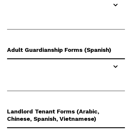
Adult Guardianship Forms (Spanish)
Landlord Tenant Forms (Arabic,
Chinese, Spanish, Vietnamese)