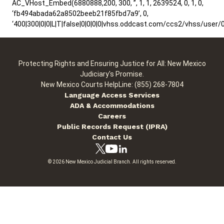
AC_VHost_Embed(6880888,200, 300, ”, 1, 1, 2639524, 0, 1, 0,
‘fb494abada62a8502beeb21f85fbd7a9’, 0,
‘400|300|0|0|L|T|false|0|0|0|0|vhss.oddcast.com/ccs2/vhss/us
Protecting Rights and Ensuring Justice for All: New Mexico
Judiciary's Promise.
New Mexico Courts HelpLine: (855) 268-7804
Language Access Services
ADA & Accommodations
Careers
Public Records Request (IPRA)
Contact Us
© 2026 New Mexico Judicial Branch. All rights reserved.