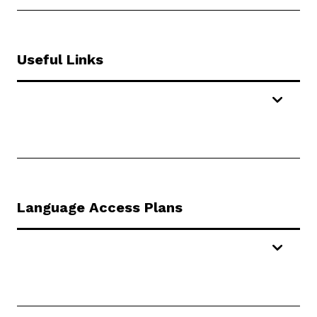
Useful Links
Language Access Plans