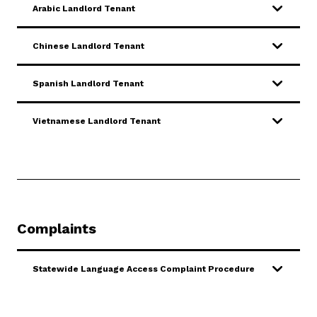
Arabic Landlord Tenant
Chinese Landlord Tenant
Spanish Landlord Tenant
Vietnamese Landlord Tenant
Complaints
Statewide Language Access Complaint Procedure