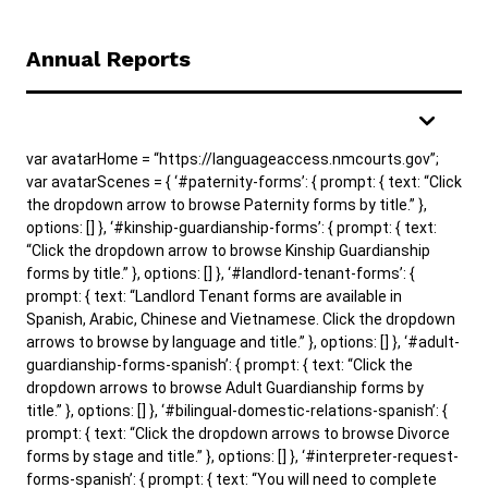
Annual Reports
var avatarHome = “https://languageaccess.nmcourts.gov”;
var avatarScenes = { ‘#paternity-forms’: { prompt: { text: “Click
the dropdown arrow to browse Paternity forms by title.” },
options: [] }, ‘#kinship-guardianship-forms’: { prompt: { text:
“Click the dropdown arrow to browse Kinship Guardianship
forms by title.” }, options: [] }, ‘#landlord-tenant-forms’: {
prompt: { text: “Landlord Tenant forms are available in
Spanish, Arabic, Chinese and Vietnamese. Click the dropdown
arrows to browse by language and title.” }, options: [] }, ‘#adult-
guardianship-forms-spanish’: { prompt: { text: “Click the
dropdown arrows to browse Adult Guardianship forms by
title.” }, options: [] }, ‘#bilingual-domestic-relations-spanish’: {
prompt: { text: “Click the dropdown arrows to browse Divorce
forms by stage and title.” }, options: [] }, ‘#interpreter-request-
forms-spanish’: { prompt: { text: “You will need to complete