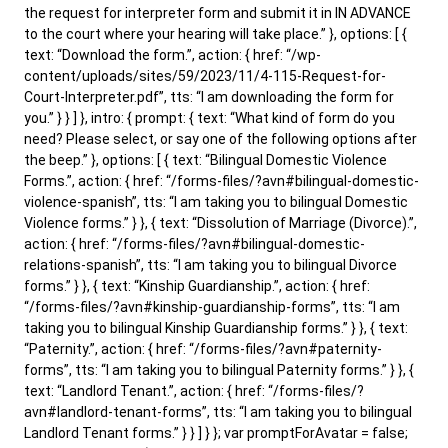
the request for interpreter form and submit it in IN ADVANCE
to the court where your hearing will take place.” }, options: [ {
text: “Download the form.”, action: { href: “/wp-
content/uploads/sites/59/2023/11/4-115-Request-for-
Court-Interpreter.pdf”, tts: “I am downloading the form for
you.” } } ] }, intro: { prompt: { text: “What kind of form do you
need? Please select, or say one of the following options after
the beep.” }, options: [ { text: “Bilingual Domestic Violence
Forms.”, action: { href: “/forms-files/?avn#bilingual-domestic-
violence-spanish”, tts: “I am taking you to bilingual Domestic
Violence forms.” } }, { text: “Dissolution of Marriage (Divorce).”,
action: { href: “/forms-files/?avn#bilingual-domestic-
relations-spanish”, tts: “I am taking you to bilingual Divorce
forms.” } }, { text: “Kinship Guardianship.”, action: { href:
“/forms-files/?avn#kinship-guardianship-forms”, tts: “I am
taking you to bilingual Kinship Guardianship forms.” } }, { text:
“Paternity.”, action: { href: “/forms-files/?avn#paternity-
forms”, tts: “I am taking you to bilingual Paternity forms.” } }, {
text: “Landlord Tenant.”, action: { href: “/forms-files/?
avn#landlord-tenant-forms”, tts: “I am taking you to bilingual
Landlord Tenant forms.” } } ] } }; var promptForAvatar = false;